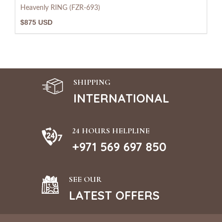
Heavenly RING (FZR-693)
$875 USD
SHIPPING
INTERNATIONAL
24 HOURS HELPLINE
+971 569 697 850
SEE OUR
LATEST OFFERS