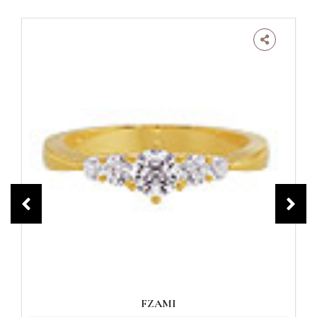
FZAMI