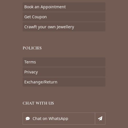
Book an Appointment
Get Coupon
Crawft your own Jewellery
POLICIES
Terms
Privacy
Exchange/Return
CHAT WITH US