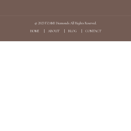
© 2023
FZAMI Diamonds
All Rights Reserved.
HOME
ABOUT
BLOG
CONTACT