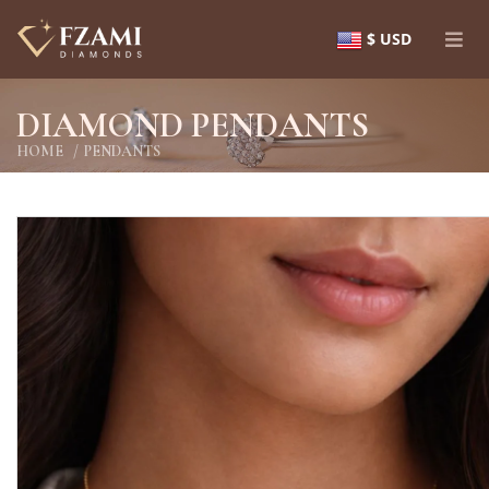
$ USD
DIAMOND PENDANTS
HOME
PENDANTS