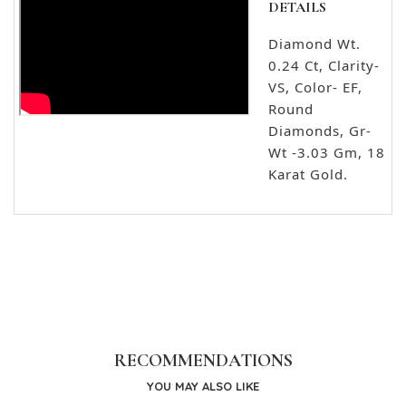
DETAILS
Diamond Wt.
0.24 Ct, Clarity-
VS, Color- EF,
Round
Diamonds, Gr-
Wt -3.03 Gm, 18
Karat Gold.
RECOMMENDATIONS
YOU MAY ALSO LIKE