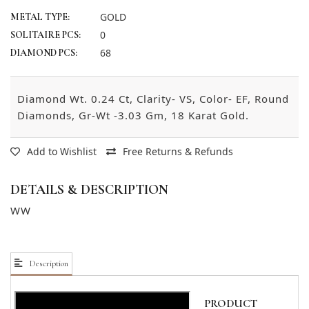
GOLD
METAL TYPE:
0
SOLITAIRE PCS:
68
DIAMOND PCS:
Diamond Wt. 0.24 Ct, Clarity- VS, Color- EF, Round
Diamonds, Gr-Wt -3.03 Gm, 18 Karat Gold.
Add to Wishlist
Free Returns & Refunds
DETAILS & DESCRIPTION
WW
Description
PRODUCT