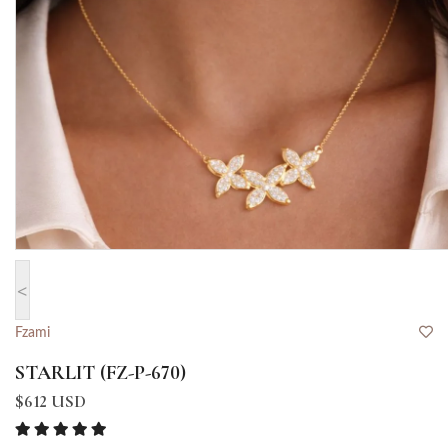
<
Fzami
STARLIT (FZ-P-670)
$612 USD