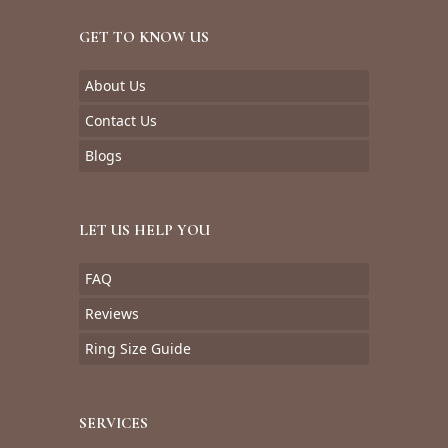
GET TO KNOW US
About Us
Contact Us
Blogs
LET US HELP YOU
FAQ
Reviews
Ring Size Guide
SERVICES